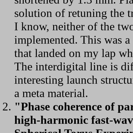
solution of retuning the 
I know, neither of the tw
implemented. This was a
that landed on my lap wh
The interdigital line is di
interesting launch structu
a meta material.
"Phase coherence of pa
high-harmonic fast-wave