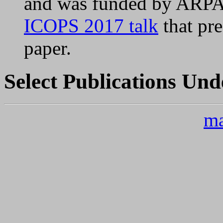
and was funded by ARPA
ICOPS 2017 talk
that pre
paper.
Select Publications Und
ma