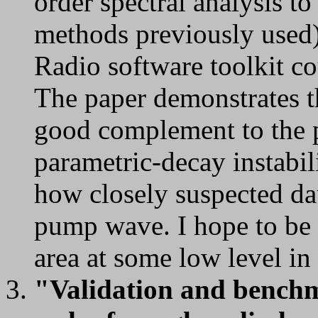
order spectral analysis 
methods previously used)
Radio software toolkit co
The paper demonstrates th
good complement to the 
parametric-decay instabili
how closely suspected dau
pump wave. I hope to be 
area at some low level in
"Validation and benchma