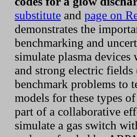
codes for a glow discha
substitute
and
page on R
demonstrates the importa
benchmarking and uncerta
simulate plasma devices w
and strong electric fields
benchmark problems to tes
models for these types o
part of a collaborative e
simulate a gas switch wit