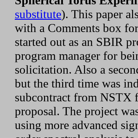
Spherical Torus Exper
substitute
). This paper al
with a Comments box for 
started out as an SBIR pr
program manager for bein
solicitation. Also a secon
but the third time was in
subcontract from NSTX fo
proposal. The project was
using more advanced sign