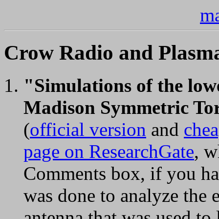
ma
Crow Radio and Plasma 
"Simulations of the low
Madison Symmetric Toru
(
official version
and
chea
page on ResearchGate
, w
Comments box, if you hav
was done to analyze the e
antenna that was used to