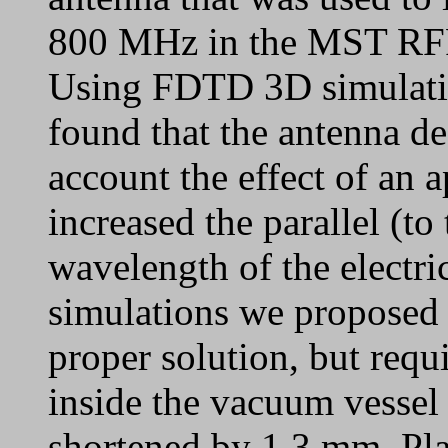
800 MHz in the MST RFP
Using FDTD 3D simulat
found that the antenna de
account the effect of an 
increased the parallel (to
wavelength of the electri
simulations we proposed 
proper solution, but req
inside the vacuum vessel 
shortened by 1.3 mm. Pla